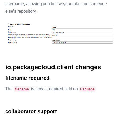
username, allowing you to use your token on someone
else’s repository.
io.packagecloud.client changes
filename required
The
is now a required field on
filename
Package
collaborator support