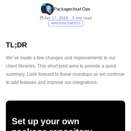
Packagecloud Ops
Jan 17, 2016 · 3 min read
ANNOUNCEMENTS
TL;DR
We’ve made a few changes and improvements to our
client libraries. This short post aims to provide a quick
summary. Look forward to these roundups as we continue
to add features and improve our integrations.
Set up your own