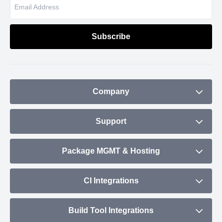
Company
About
Support
Blog
Contact
Package MGMT & Hosting
Plans & Pricing
Status
NPM Repository
CI Integrations
Community
Debian Repository
CircleCI
Build Tool Integrations
Maven Repository