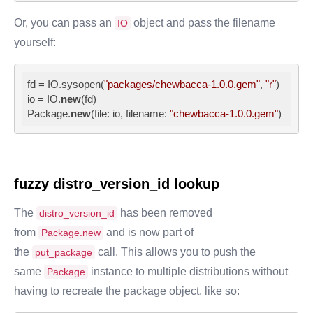
Or, you can pass an
object and pass the filename
IO
yourself:
fd = IO.sysopen(
"packages/chewbacca-1.0.0.gem"
, 
"r"
)

io = IO.
new
(fd)

Package.
new
(file: io, filename: 
"chewbacca-1.0.0.gem"
)
fuzzy
distro_version_id
lookup
The
has been removed
distro_version_id
from
and is now part of
Package.new
the
call. This allows you to push the
put_package
same
instance to multiple distributions without
Package
having to recreate the package object, like so: