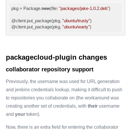
pkg = Package.
new
(file: 
"packages/jake-1.0.2.deb"
)

@client.put_package(pkg, 
"ubuntu/trusty"
)

@client.put_package(pkg, 
"ubuntu/warty"
)
packagecloud-plugin changes
collaborator repository support
Previously, the username was used for URL generation
and jenkins credentials lookup, making it difficult to push
to repositories you collaborate on (the workaround was
creating another set of credentials, with
their
username
and
your
token).
Now, there is an extra field for entering the collaborator