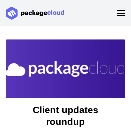
Client updates
roundup