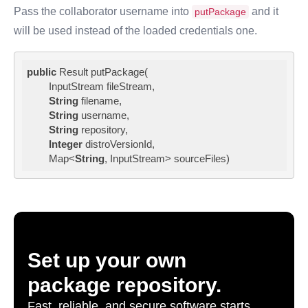
Pass the collaborator username into
and it
putPackage
will be used instead of the loaded credentials one.
public
 Result putPackage(

        InputStream fileStream,

String
 filename,

String
 username,

String
 repository,

Integer
 distroVersionId,

        Map<
String
, InputStream> sourceFiles)
Set up your own
package repository.
Fast, reliable, and secure software starts