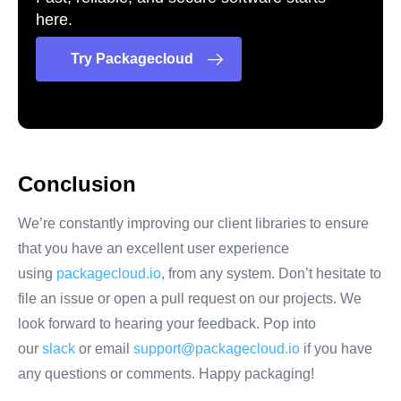
here.
Try Packagecloud
Conclusion
We’re constantly improving our client libraries to ensure
that you have an excellent user experience
using
packagecloud.io
, from any system. Don’t hesitate to
file an issue or open a pull request on our projects. We
look forward to hearing your feedback. Pop into
our
slack
or email
support@packagecloud.io
if you have
any questions or comments. Happy packaging!