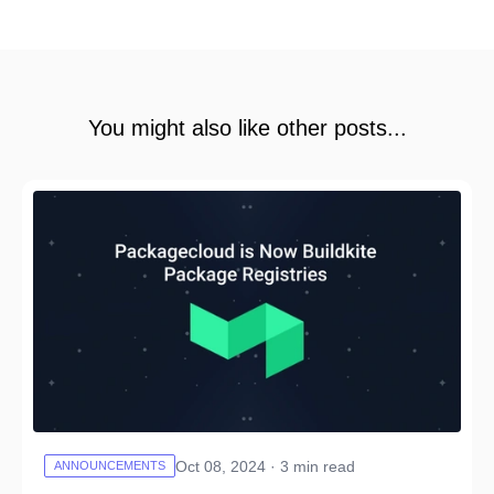
You might also like other posts...
Oct 08, 2024 · 3 min read
ANNOUNCEMENTS