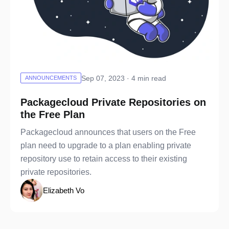
Sep 07, 2023 · 4 min read
ANNOUNCEMENTS
Packagecloud Private Repositories on
the Free Plan
Packagecloud announces that users on the Free
plan need to upgrade to a plan enabling private
repository use to retain access to their existing
private repositories.
Elizabeth Vo