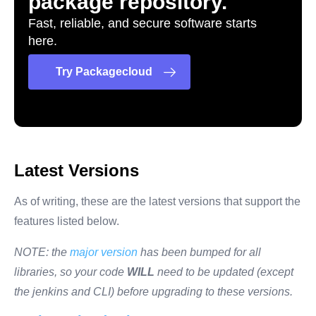
package repository.
Fast, reliable, and secure software starts
here.
Try Packagecloud
Latest Versions
As of writing, these are the latest versions that support the
features listed below.
NOTE: the
major version
has been bumped for all
libraries, so your code
WILL
need to be updated (except
the jenkins and CLI) before upgrading to these versions.