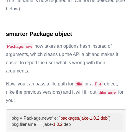
The filename is now required if it cannot be detected (see
below).
smarter
Package
object
now takes an options hash instead of
Package.new
arguments, which cleans up the API a bit and makes it
easier to report the user what is wrong with their
arguments.
Now, you can pass a file path for
or a
object,
:file
File
(like the previous versions) and it will fill out
for
:filename
you:
pkg
 = Package.new(file: 
"packages/jake-1.0.2.deb"
pkg.filename
 == jake-
1.0
.
2
.deb