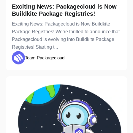
Exciting News: Packagecloud is Now
Buildkite Package Registries!
Exciting News: Packagecloud is Now Buildkite
Package Registries! We’re thrilled to announce that
Packagecloud is evolving into Buildkite Package
Registries! Starting t...
Team Packagecloud