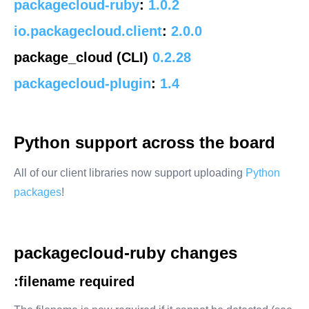
packagecloud-ruby
:
1.0.2
io.packagecloud.client
:
2.0.0
package_cloud (CLI)
0.2.28
packagecloud-plugin
:
1.4
Python support across the board
All of our client libraries now support uploading
Python
packages
!
packagecloud-ruby changes
:filename
required