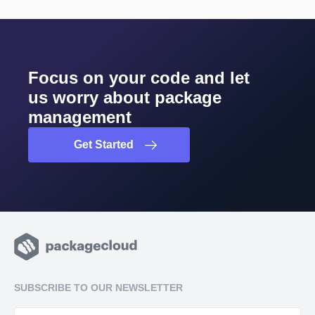
Focus on your code and let
us worry about package
management
Get Started
SUBSCRIBE TO OUR NEWSLETTER