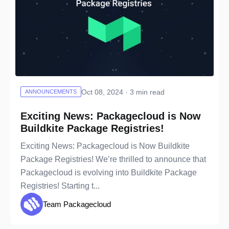
Oct 08, 2024 · 3 min read
ANNOUNCEMENTS
Exciting News: Packagecloud is Now
Buildkite Package Registries!
Exciting News: Packagecloud is Now Buildkite
Package Registries! We’re thrilled to announce that
Packagecloud is evolving into Buildkite Package
Registries! Starting t...
Team Packagecloud