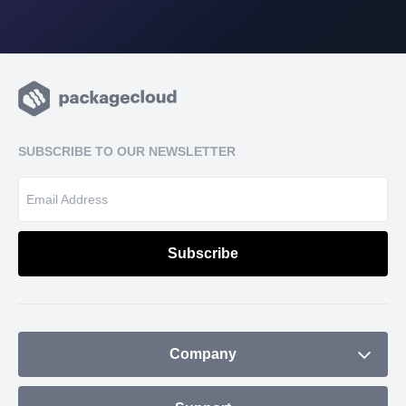
SUBSCRIBE TO OUR NEWSLETTER
Company