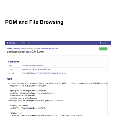
POM and File Browsing