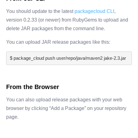
You should update to the latest
packagecloud CLI
,
version 0.2.33 (or newer) from RubyGems to upload and
delete JAR packages from the command line.
You can upload JAR release packages like this:
$ 
package_cloud push user/repo/java/maven2 jake-2.3.jar
From the Browser
You can also upload release packages with your web
browser by clicking “Add a Package” on your repository
page.