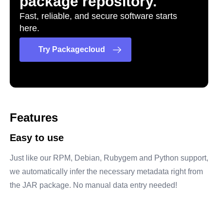
package repository.
Fast, reliable, and secure software starts
here.
Try Packagecloud
Features
Easy to use
Just like our RPM, Debian, Rubygem and Python support,
we automatically infer the necessary metadata right from
the JAR package. No manual data entry needed!