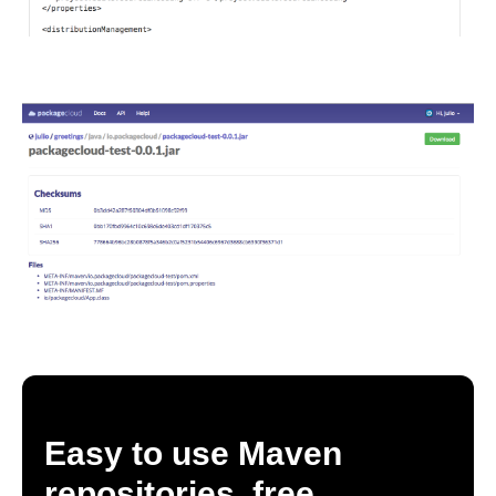
Easy to use Maven
repositories, free.