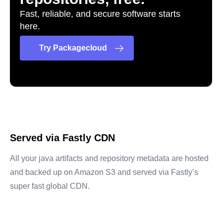
Fast, reliable, and secure software starts
here.
Try Packagecloud
Served via Fastly CDN
All your java artifacts and repository metadata are hosted
and backed up on Amazon S3 and served via Fastly’s
super fast global CDN.