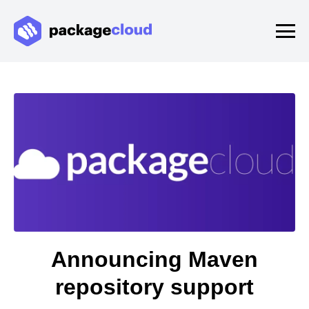
Announcing Maven
repository support