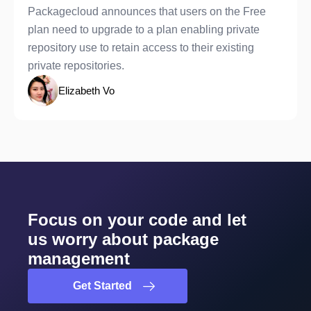
Packagecloud announces that users on the Free
plan need to upgrade to a plan enabling private
repository use to retain access to their existing
private repositories.
Elizabeth Vo
Focus on your code and let
us worry about package
management
Get Started