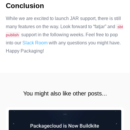
Conclusion
While we are excited to launch JAR support, there is still
many features on the way. Look forward to “fatjar” and
sbt
support in the following weeks. Feel free to pop
publish
into our
Slack Room
with any questions you might have.
Happy Packaging!
You might also like other posts...