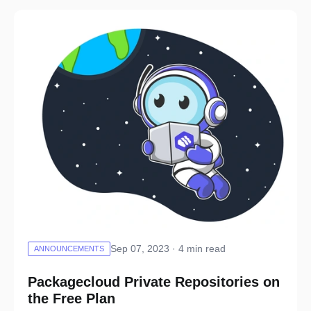
Sep 07, 2023 · 4 min read
ANNOUNCEMENTS
Packagecloud Private Repositories on
the Free Plan