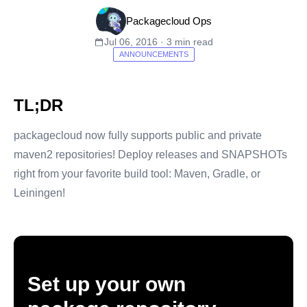
Packagecloud Ops
Jul 06, 2016 · 3 min read
ANNOUNCEMENTS
TL;DR
packagecloud now fully supports public and private
maven2 repositories! Deploy releases and SNAPSHOTs
right from your favorite build tool: Maven, Gradle, or
Leiningen!
Set up your own