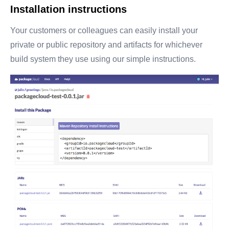
Installation instructions
Your customers or colleagues can easily install your
private or public repository and artifacts for whichever
build system they use using our simple instructions.