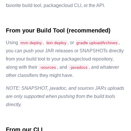
favorite build tool, packagecloud CLI, or the API.
From your Build Tool (recommended)
Using
,
, or
,
mvn deploy
lein deploy
gradle uploadArchives
you can push your JAR releases or SNAPSHOTs directly
from your build tool to your packagecloud repository,
along with their
, and
, and whatever
-sources
-javadocs
other classifiers they might have.
NOTE: SNAPSHOT, javadoc, and sources JARs uploads
are only supported when pushing from the build tools
directly.
From our CLI