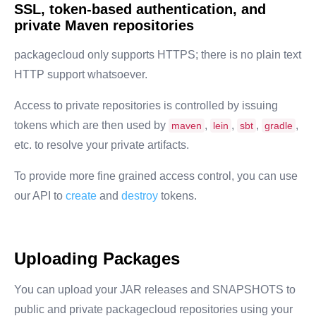
SSL, token-based authentication, and
private Maven repositories
packagecloud only supports HTTPS; there is no plain text
HTTP support whatsoever.
Access to private repositories is controlled by issuing
tokens which are then used by
,
,
,
,
maven
lein
sbt
gradle
etc. to resolve your private artifacts.
To provide more fine grained access control, you can use
our API to
create
and
destroy
tokens.
Uploading Packages
You can upload your JAR releases and SNAPSHOTS to
public and private packagecloud repositories using your