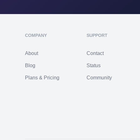
COMPANY
SUPPORT
About
Contact
Blog
Status
Plans & Pricing
Community