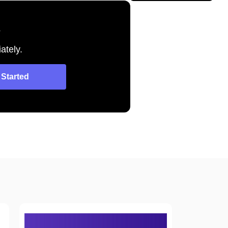
y
ately.