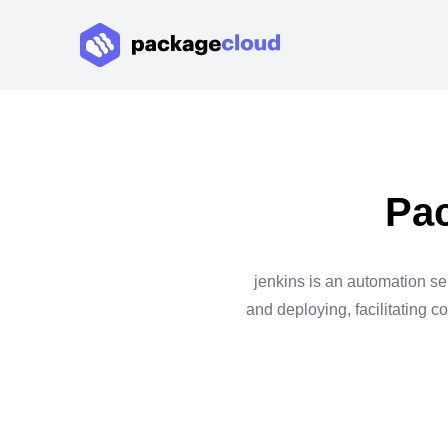
Pac
jenkins is an automation ser
and deploying, facilitating c