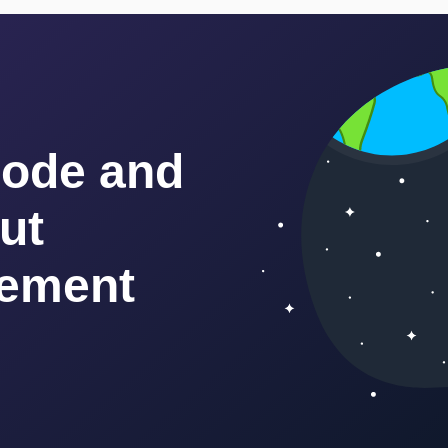
code and
ut
ement