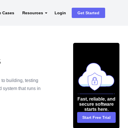
e Cases
Resources
Login
Get Started
s
to building, testing
d system that runs in
Fast, reliable, and
secure software
starts here.
Start Free Trial