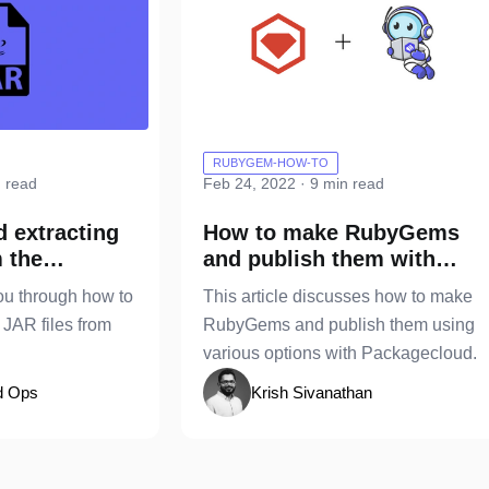
RUBYGEM-HOW-TO
n read
Feb 24, 2022 · 9 min read
d extracting
How to make RubyGems
m the
and publish them with
e
Packagecloud
ou through how to
This article discusses how to make
 JAR files from
RubyGems and publish them using
various options with Packagecloud.
d Ops
Krish Sivanathan