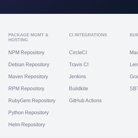
PACKAGE MGMT &
CI INTEGRATIONS
BUI
HOSTING
NPM Repository
CircleCI
Ma
Debian Repository
Travis CI
Lei
Maven Repository
Jenkins
Gra
RPM Repository
Buildkite
SB
RubyGem Repository
GitHub Actions
Python Repository
Helm Repository