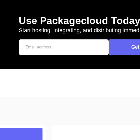
Use Packagecloud Toda
Start hosting, integrating, and distributing immedi