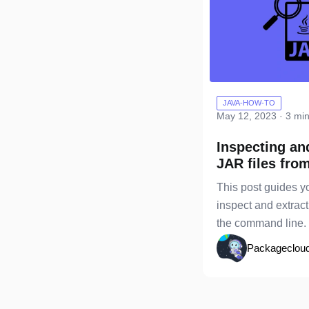
JAVA-HOW-TO
May 12, 2023 · 3 mi
Inspecting an
JAR files fro
command lin
This post guides y
inspect and extract
the command line.
Packageclou