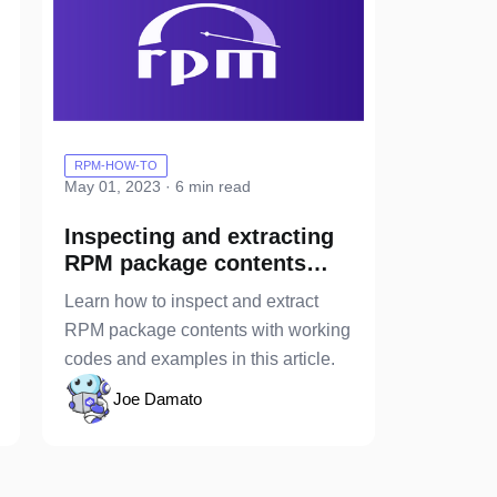
RPM-HOW-TO
May 01, 2023 · 6 min read
Inspecting and extracting
RPM package contents
with & without installing
Learn how to inspect and extract
the package
RPM package contents with working
codes and examples in this article.
Joe Damato