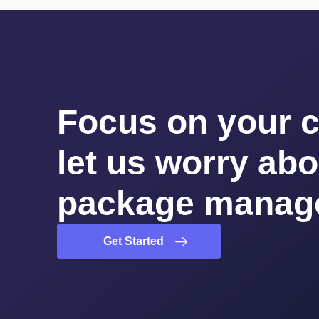
Focus on your 
let us worry abo
package manag
Get Started