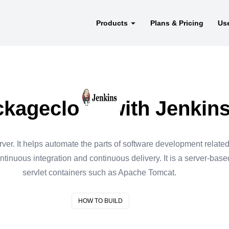
Products
Plans & Pricing
Us
kagecloud with Jenkin
ver. It helps automate the parts of software development related 
ontinuous integration and continuous delivery. It is a server-base
servlet containers such as Apache Tomcat.
HOW TO BUILD