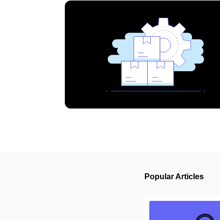
Popular Articles