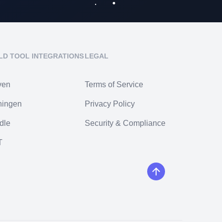
LD TOOL INTEGRATIONS
LEGAL
ven
Terms of Service
ningen
Privacy Policy
dle
Security & Compliance
T