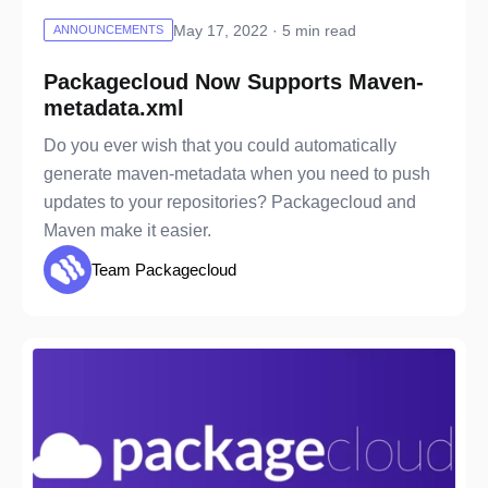
May 17, 2022 · 5 min read
ANNOUNCEMENTS
Packagecloud Now Supports Maven-
metadata.xml
Do you ever wish that you could automatically
generate maven-metadata when you need to push
updates to your repositories? Packagecloud and
Maven make it easier.
Team Packagecloud