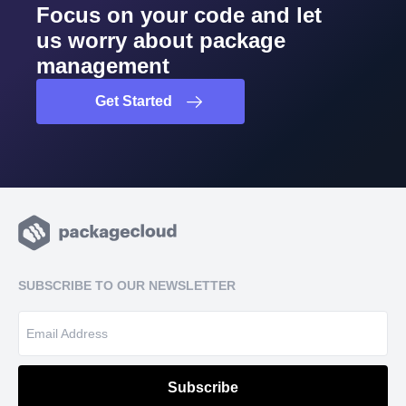
Focus on your code and let
us worry about package
management
Get Started
SUBSCRIBE TO OUR NEWSLETTER