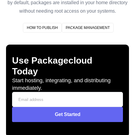
by default, packages are installed in your home directory
without needing root access on your systems.
HOW TO PUBLISH
PACKAGE MANAGEMENT
Use Packagecloud
Today
Start hosting, integrating, and distributing
immediately.