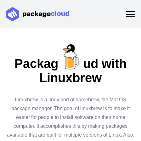
Packagecloud with
Linuxbrew
Linuxbrew is a linux port of homebrew, the MacOS
package manager. The goal of linuxbrew is to make it
easier for people to install software on their home
computer. It accomplishes this by making packages
available that are built for multiple versions of Linux. Also,