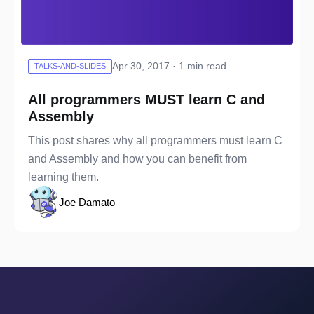
Apr 30, 2017 · 1 min read
TALKS-AND-SLIDES
All programmers MUST learn C and
Assembly
This post shares why all programmers must learn C
and Assembly and how you can benefit from
learning them.
Joe Damato