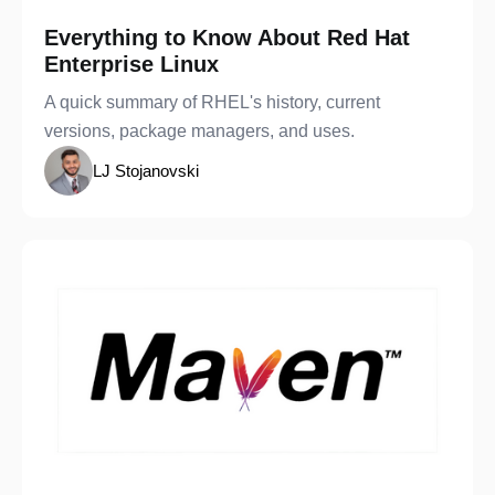
Everything to Know About Red Hat
Enterprise Linux
A quick summary of RHEL's history, current
versions, package managers, and uses.
LJ Stojanovski