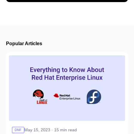
Popular Articles
May 15, 2023 · 15 min read
DNF