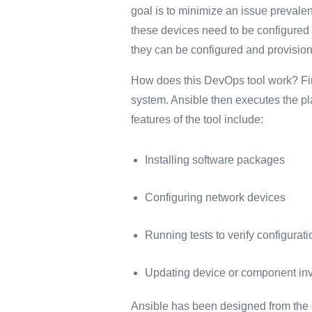
goal is to minimize an issue preval
these devices need to be configured
they can be configured and provision
How does this DevOps tool work? Firs
system. Ansible then executes the pla
features of the tool include:
Installing software packages
Configuring network devices
Running tests to verify configura
Updating device or component inve
Ansible has been designed from the g