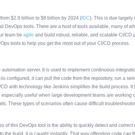
om $2.9 billion to $8 billion by 2024 (
IDC
). This is due largely
d DevOps tools. There are a host of tools available, many of 
our team be
agile
and build robust, reliable, and scalable CI/CD 
vOps tools to help you get the most out of your CI/CD process.
automation server. It is used to implement continuous integrati
is configured, it can pull the code from the repository, run a ser
D with technology like Jenkins simplifies the build process. It 
is especially useful when large development teams are working o
ts. These types of scenarios often cause difficult troubleshoot
 of this DevOps tool is the ability to quickly detect and correct e
o the build, it is caught instantly. That way offending code can t