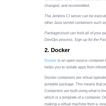
changed, and recommitted.
The Jenkins CI server can be executed
other Java servlet containers such 
Packagecloud can hold all of your pa
DevOps process. Sign up for the P
2. Docker
Docker
is an open-source container-
helps you to isolate apps from infras
Docker containers are virtual operati
portable package. This means that y
Containers are built using what is kn
which is a template of a container. On
making a virtual machine from a .ova fi