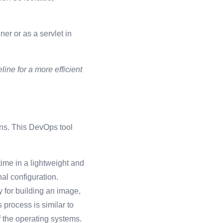
er or as a servlet in
ine for a more efficient
ons. This DevOps tool
time in a lightweight and
al configuration.
y for building an image,
 process is similar to
of the operating systems.