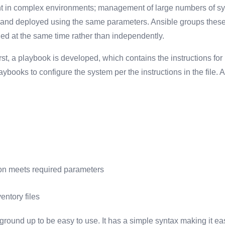
ent in complex environments; management of large numbers of s
 and deployed using the same parameters. Ansible groups thes
ed at the same time rather than independently.
t, a playbook is developed, which contains the instructions for 
ybooks to configure the system per the instructions in the file. 
tion meets required parameters
ntory files
round up to be easy to use. It has a simple syntax making it e