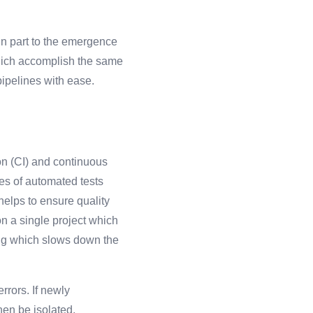
 in part to the emergence
which accomplish the same
pipelines with ease.
on (CI) and continuous
ies of automated tests
helps to ensure quality
n a single project which
ing which slows down the
rrors. If newly
hen be isolated,