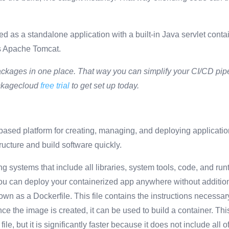
 as a standalone application with a built-in Java servlet contain
as Apache Tomcat.
ckages in one place. That way you can simplify your CI/CD pipel
ackagecloud
free trial
to get set up today.
based platform for creating, managing, and deploying applicati
tructure and build software quickly.
ng systems that include all libraries, system tools, code, and run
ou can deploy your containerized app anywhere without addition
own as a Dockerfile. This file contains the instructions necessar
ce the image is created, it can be used to build a container. This
le, but it is significantly faster because it does not include all 