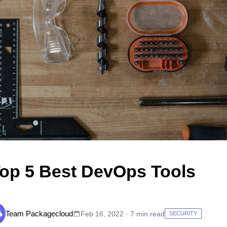
op 5 Best DevOps Tools
Team Packagecloud
Feb 16, 2022 · 7 min read
SECURITY