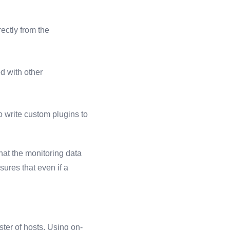
ectly from the
d with other
 write custom plugins to
hat the monitoring data
sures that even if a
ster of hosts. Using on-