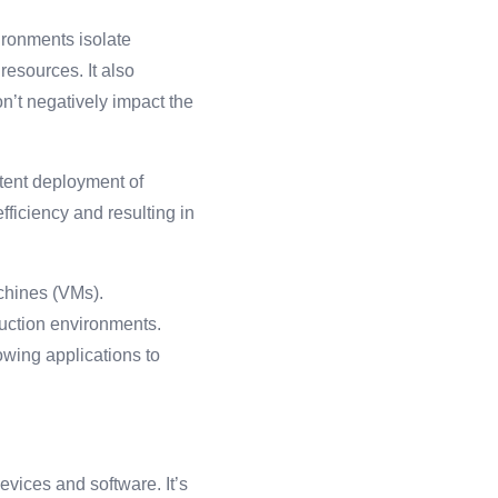
ironments isolate
esources. It also
n’t negatively impact the
stent deployment of
fficiency and resulting in
achines (VMs).
duction environments.
owing applications to
vices and software. It’s