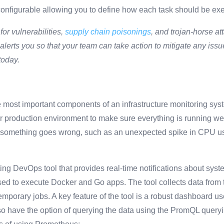
hly configurable allowing you to define how each task should be e
for vulnerabilities,
supply chain poisonings
, and trojan-horse a
lerts you so that your team can take action to mitigate any issu
today.
e most important components of an infrastructure monitoring syst
r production environment to make sure everything is running well
n something goes wrong, such as an unexpected spike in CPU us
ting DevOps tool that provides real-time notifications about syst
ed to execute Docker and Go apps. The tool collects data from t
mporary jobs. A key feature of the tool is a robust dashboard us
o have the option of querying the data using the PromQL query