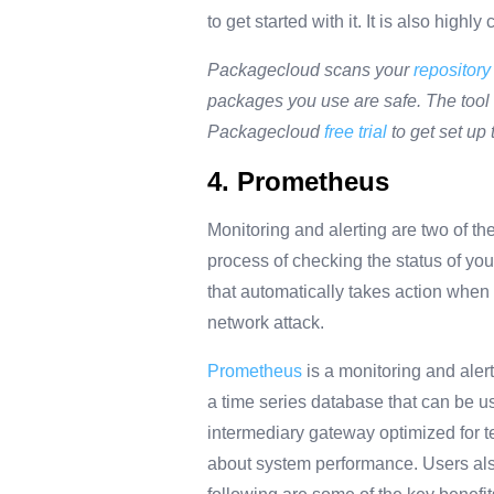
to get started with it. It is also hig
Packagecloud scans your
repository
packages you use are safe. The tool a
Packagecloud
free trial
to get set up 
4. Prometheus
Monitoring and alerting are two of th
process of checking the status of you
that automatically takes action whe
network attack.
Prometheus
is a monitoring and aler
a time series database
that can be us
intermediary gateway optimized for te
about system performance. Users als