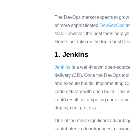
The DevOps market expects to grow fr
of more sophisticated
DevSecOps
an
task. However, the best tools help y
Here’s our take on the top 5 best De
1. Jenkins
Jenkins
is a well-known open-source 
delivery (CD). Once the DevOps tool i
and execute builds. Implementing CI/C
code delivery with each build. This 
could result in competing code commi
deployment process.
One of the most significant advantages
contributed code introduces a flaw int