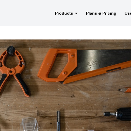
Products
Plans & Pricing
Us