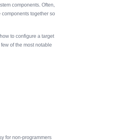
ystem components. Often,
e components together so
how to configure a target
A few of the most notable
asy for non-programmers