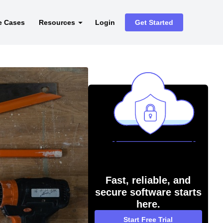
e Cases
Resources
Login
Get Started
Fast, reliable, and
secure software starts
here.
Start Free Trial