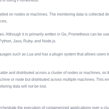
ts of using Prometheus:
alled on nodes or machines. The monitoring data is collected dir
ices.
s. Although it is primarily written in Go, Prometheus can be use
ython, Java, Ruby, and Node.js.
uages such as Lua and has a plugin system that allows users to
le and distributed across a cluster of nodes or machines, so t
achine or node but distributed across multiple machines. This en
toring data will not be lost.
rchestrate the execution of containerized applications over a clu