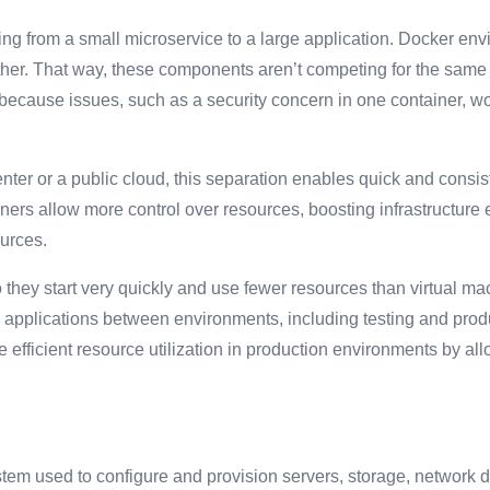
ing from a small microservice to a large application. Docker env
er. That way, these components aren’t competing for the same r
ecause issues, such as a security concern in one container, wo
enter or a public cloud, this separation enables quick and consi
ers allow more control over resources, boosting infrastructure e
ources.
 they start very quickly and use fewer resources than virtual m
ve applications between environments, including testing and pro
 efficient resource utilization in production environments by all
m used to configure and provision servers, storage, network de