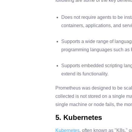
following are some of the key benefi
Does not require agents to be inst
containers, applications, and serv
Supports a wide range of language
programming languages such as P
Supports embedded scripting lang
extend its functionality.
Prometheus was designed to be scalab
collected is not stored on a single m
single machine or node fails, the moni
5. Kubernetes
Kubernetes
, often known as "K8s," o