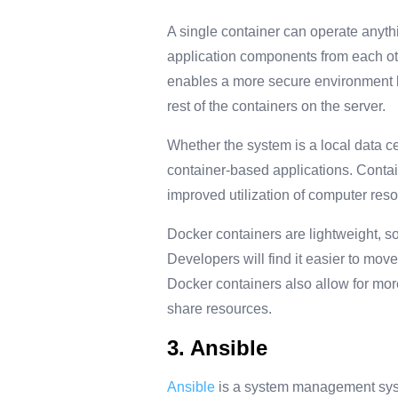
A single container can operate anyth
application components from each oth
enables a more secure environment b
rest of the containers on the server.
Whether the system is a local data c
container-based applications. Contain
improved utilization of computer res
Docker containers are lightweight, so
Developers will find it easier to mo
Docker containers also allow for more
share resources.
3. Ansible
Ansible
is a system management syste