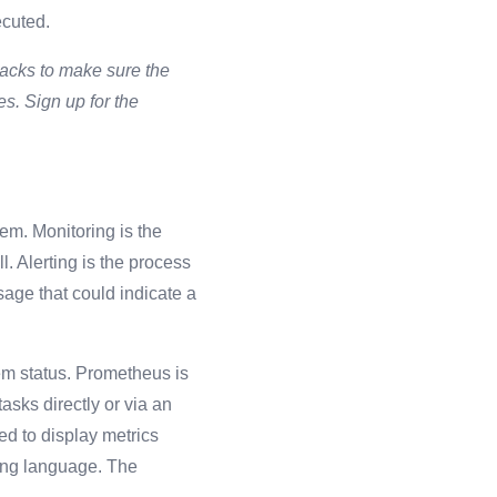
xecuted.
ttacks to make sure the
es. Sign up for the
em. Monitoring is the
. Alerting is the process
age that could indicate a
em status.
Prometheus is
asks directly or via an
ed to display metrics
ing language. The