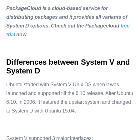
PackageCloud is a cloud-based service for
distributing packages and it provides all variants of
System D options. Check out the Packagecloud
free
trial
now.
Differences between System V and
System D
Ubuntu started with System V Unix OS when it was
launched and supported till the 6.10 release. After Ubuntu
6.10, in 2006, it featured the upstart system and changed
to System D with Ubuntu 15.04.
System V supported 3 major interfaces: