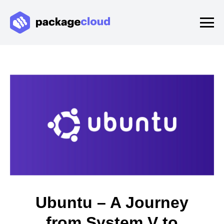
Ubuntu – A Journey
from System V to