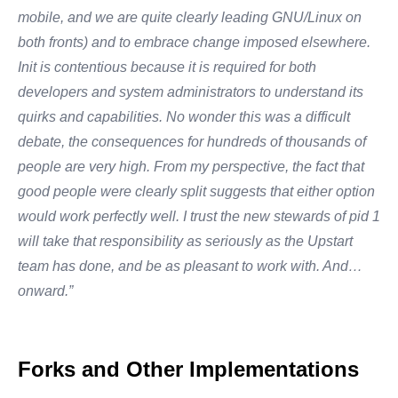
mobile, and we are quite clearly leading GNU/Linux on
both fronts) and to embrace change imposed elsewhere.
Init is contentious because it is required for both
developers and system administrators to understand its
quirks and capabilities. No wonder this was a difficult
debate, the consequences for hundreds of thousands of
people are very high. From my perspective, the fact that
good people were clearly split suggests that either option
would work perfectly well. I trust the new stewards of pid 1
will take that responsibility as seriously as the Upstart
team has done, and be as pleasant to work with. And…
onward.”
Forks and Other Implementations