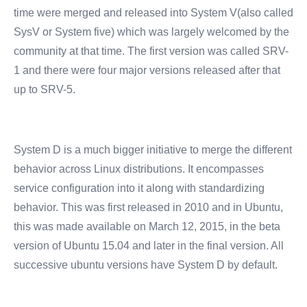
time were merged and released into System V(also called
SysV or System five) which was largely welcomed by the
community at that time. The first version was called SRV-
1 and there were four major versions released after that
up to SRV-5.
System D is a much bigger initiative to merge the different
behavior across Linux distributions. It encompasses
service configuration into it along with standardizing
behavior. This was first released in 2010 and in Ubuntu,
this was made available on March 12, 2015, in the beta
version of Ubuntu 15.04 and later in the final version. All
successive ubuntu versions have System D by default.