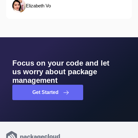
Elizabeth Vo
Focus on your code and let
us worry about package
management
Get Started