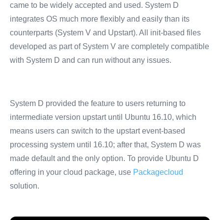
came to be widely accepted and used. System D
integrates OS much more flexibly and easily than its
counterparts (System V and Upstart). All init-based files
developed as part of System V are completely compatible
with System D and can run without any issues.
System D provided the feature to users returning to
intermediate version upstart until Ubuntu 16.10, which
means users can switch to the upstart event-based
processing system until 16.10; after that, System D was
made default and the only option. To provide Ubuntu D
offering in your cloud package, use
Packagecloud
solution.