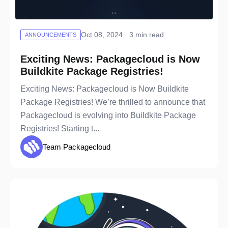
Oct 08, 2024 · 3 min read
ANNOUNCEMENTS
Exciting News: Packagecloud is Now
Buildkite Package Registries!
Exciting News: Packagecloud is Now Buildkite
Package Registries! We’re thrilled to announce that
Packagecloud is evolving into Buildkite Package
Registries! Starting t...
Team Packagecloud