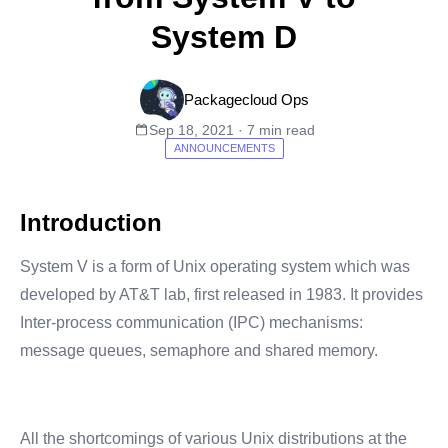
System D
Packagecloud Ops
Sep 18, 2021 · 7 min read
ANNOUNCEMENTS
Introduction
System V is a form of Unix operating system which was
developed by AT&T lab, first released in 1983. It provides
Inter-process communication (IPC) mechanisms:
message queues, semaphore and shared memory.
All the shortcomings of various Unix distributions at the