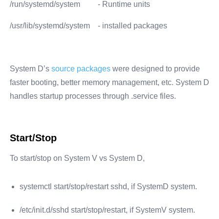
/run/systemd/system
- Runtime units
/usr/lib/systemd/system
- installed packages
System D’s
source packages
were designed to provide
faster booting, better memory management, etc. System D
handles startup processes through .service files.
Start/Stop
To start/stop on System V vs System D,
systemctl start/stop/restart sshd, if SystemD system.
/etc/init.d/sshd start/stop/restart, if SystemV system.