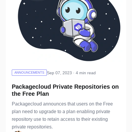
Sep 07, 2023 · 4 min read
ANNOUNCEMENTS
Packagecloud Private Repositories on
the Free Plan
Packagecloud announces that users on the Free
plan need to upgrade to a plan enabling private
repository use to retain access to their existing
private repositories.