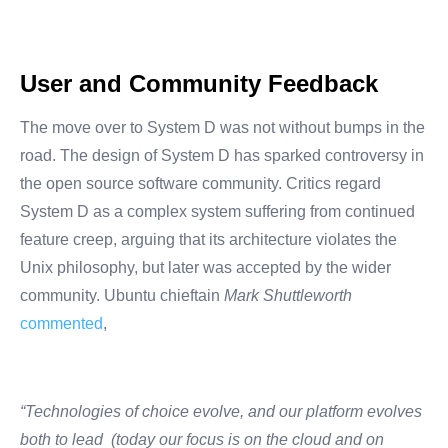
User and Community Feedback
The move over to System D was not without bumps in the
road. The design of System D has sparked controversy in
the open source software community. Critics regard
System D as a complex system suffering from continued
feature creep, arguing that its architecture violates the
Unix philosophy, but later was accepted by the wider
community. Ubuntu chieftain
Mark Shuttleworth
commented
,
“Technologies of choice evolve, and our platform evolves
both to lead (today our focus is on the cloud and on