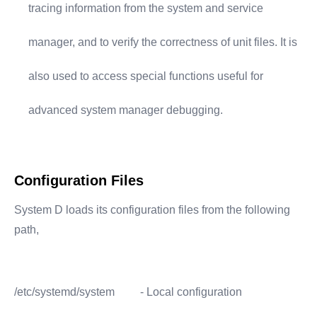
tracing information from the system and service
manager, and to verify the correctness of unit files. It is
also used to access special functions useful for
advanced system manager debugging.
Configuration Files
System D loads its configuration files from the following
path,
/etc/systemd/system
- Local configuration