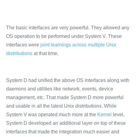
The basic interfaces are very powerful. They allowed any
OS operation to be performed under System V. These
interfaces were
joint learnings across multiple Unix
distributions
at that time.
System D had unified the above OS interfaces along with
daemons and utilities like network, events, device
management, etc. That made System D more powerful
and usable in all the latest Unix distributions. While
System V was operated much more at the
Kernel
level,
System D developed an additional layer on top of these
interfaces that made the integration much easier and