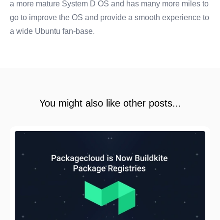
a more mature System D OS and has many more miles to
go to improve the OS and provide a smooth experience to
a wide Ubuntu fan-base.
You might also like other posts...