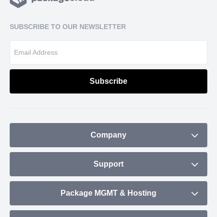
SUBSCRIBE TO OUR NEWSLETTER
Company
About
Support
Blog
Contact
Package MGMT & Hosting
Plans & Pricing
Status