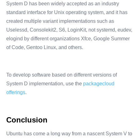
System D has been widely accepted as an industry
standard interface for Unix operating system, and it has
created multiple variant implementations such as
Uselessd, Consolekit2, S6, LoginKit, not systemd, eudev,
elogind by different organizations Xfce, Google Summer
of Code, Gentoo Linux, and others.
To develop software based on different versions of
System D implementation, use the
packagecloud
offerings
.
Conclusion
Ubuntu has come a long way from a nascent System V to