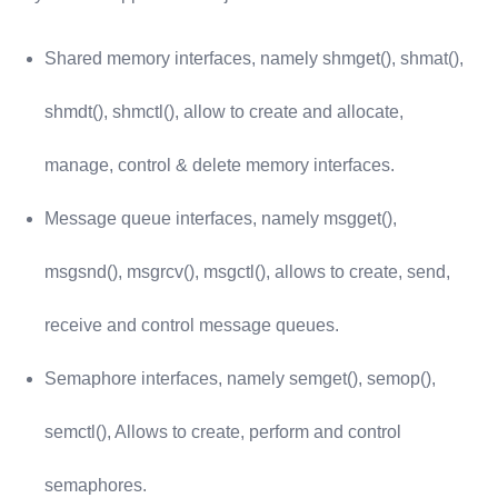
Shared memory interfaces, namely shmget(), shmat(),
shmdt(), shmctl(), allow to create and allocate,
manage, control & delete memory interfaces.
Message queue interfaces, namely msgget(),
msgsnd(), msgrcv(), msgctl(), allows to create, send,
receive and control message queues.
Semaphore interfaces, namely semget(), semop(),
semctl(), Allows to create, perform and control
semaphores.