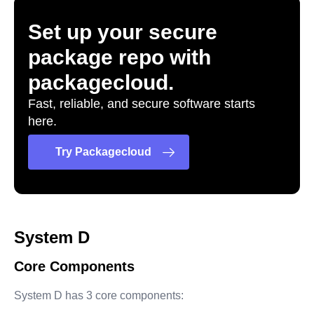
Set up your secure
package repo with
packagecloud.
Fast, reliable, and secure software starts
here.
Try Packagecloud
System D
Core Components
System D has 3 core components: