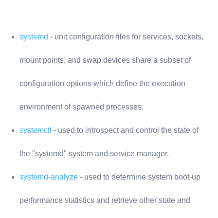
systemd
- unit configuration files for services, sockets,
mount points, and swap devices share a subset of
configuration options which define the execution
environment of spawned processes.
systemctl
- used to introspect and control the state of
the "systemd" system and service manager.
systemd-analyze
- used to determine system boot-up
performance statistics and retrieve other state and