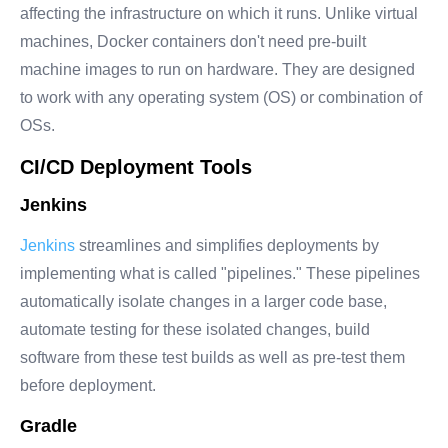
affecting the infrastructure on which it runs. Unlike virtual
machines, Docker containers don't need pre-built
machine images to run on hardware. They are designed
to work with any operating system (OS) or combination of
OSs.
CI/CD Deployment Tools
Jenkins
Jenkins
streamlines and simplifies deployments by
implementing what is called "pipelines." These pipelines
automatically isolate changes in a larger code base,
automate testing for these isolated changes, build
software from these test builds as well as pre-test them
before deployment.
Gradle