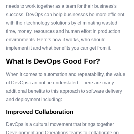
needs to work together as a team for their business's
success. DevOps can help businesses be more efficient
with their technology solutions by eliminating wasted
time, money, resources and human effort in production
environments. Here’s how it works, who should
implement it and what benefits you can get from it.
What Is DevOps Good For?
When it comes to automation and repeatability, the value
of DevOps can not be understated. There are many
additional benefits to this approach to software delivery
and deployment including:
Improved Collaboration
DevOps is a cultural movement that brings together
Development and Operations teams to collaborate on