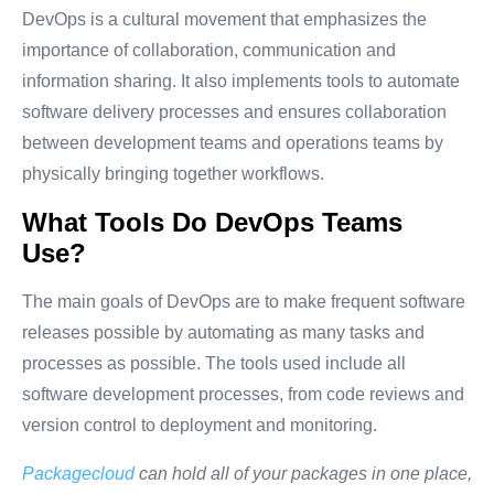
DevOps is a cultural movement that emphasizes the
importance of collaboration, communication and
information sharing. It also implements tools to automate
software delivery processes and ensures collaboration
between development teams and operations teams by
physically bringing together workflows.
What Tools Do DevOps Teams
Use?
The main goals of DevOps are to make frequent software
releases possible by automating as many tasks and
processes as possible. The tools used include all
software development processes, from code reviews and
version control to deployment and monitoring.
Packagecloud
can hold all of your packages in one place,