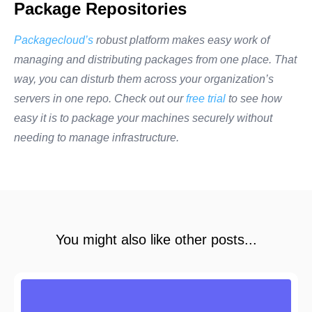
Package Repositories
Packagecloud’s
robust platform makes easy work of
managing and distributing packages from one place. That
way, you can disturb them across your organization’s
servers in one repo. Check out our
free trial
to see how
easy it is to package your machines securely without
needing to manage infrastructure.
You might also like other posts...