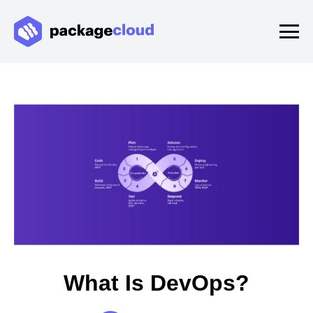
What Is DevOps?