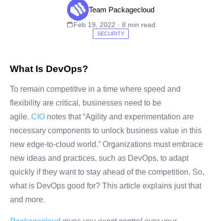
Team Packagecloud
Feb 19, 2022 · 8 min read
SECURITY
What Is DevOps?
To remain competitive in a time where speed and
flexibility are critical, businesses need to be
agile.
CIO
notes that “Agility and experimentation are
necessary components to unlock business value in this
new edge-to-cloud world.” Organizations must embrace
new ideas and practices, such as DevOps, to adapt
quickly if they want to stay ahead of the competition. So,
what is DevOps good for? This article explains just that
and more.