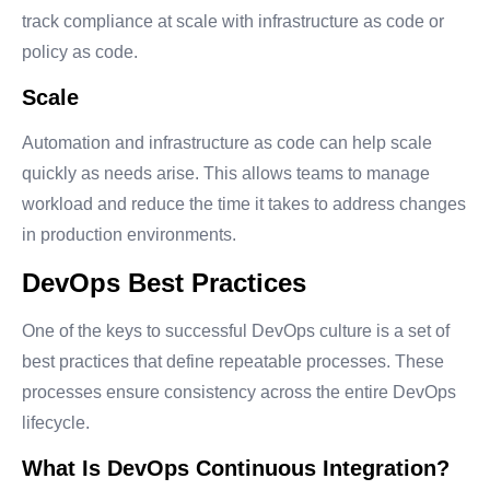
track compliance at scale with infrastructure as code or
policy as code.
Scale
Automation and infrastructure as code can help scale
quickly as needs arise. This allows teams to manage
workload and reduce the time it takes to address changes
in production environments.
DevOps Best Practices
One of the keys to successful DevOps culture is a set of
best practices that define repeatable processes. These
processes ensure consistency across the entire DevOps
lifecycle.
What Is DevOps Continuous Integration?