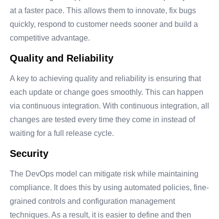
at a faster pace. This allows them to innovate, fix bugs
quickly, respond to customer needs sooner and build a
competitive advantage.
Quality and Reliability
A key to achieving quality and reliability is ensuring that
each update or change goes smoothly. This can happen
via continuous integration. With continuous integration, all
changes are tested every time they come in instead of
waiting for a full release cycle.
Security
The DevOps model can mitigate risk while maintaining
compliance. It does this by using automated policies, fine-
grained controls and configuration management
techniques. As a result, it is easier to define and then