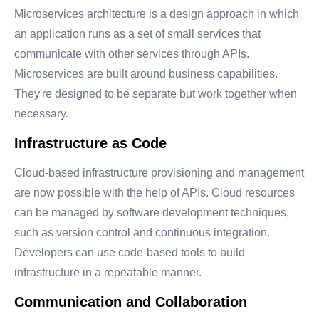
Microservices architecture is a design approach in which
an application runs as a set of small services that
communicate with other services through APIs.
Microservices are built around business capabilities.
They're designed to be separate but work together when
necessary.
Infrastructure as Code
Cloud-based infrastructure provisioning and management
are now possible with the help of APIs. Cloud resources
can be managed by software development techniques,
such as version control and continuous integration.
Developers can use code-based tools to build
infrastructure in a repeatable manner.
Communication and Collaboration