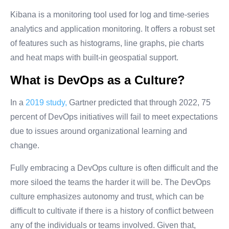
Kibana is a monitoring tool used for log and time-series
analytics and application monitoring. It offers a robust set
of features such as histograms, line graphs, pie charts
and heat maps with built-in geospatial support.
What is DevOps as a Culture?
In a
2019 study,
Gartner predicted that through 2022, 75
percent of DevOps initiatives will fail to meet expectations
due to issues around organizational learning and
change.
Fully embracing a DevOps culture is often difficult and the
more siloed the teams the harder it will be. The DevOps
culture emphasizes autonomy and trust, which can be
difficult to cultivate if there is a history of conflict between
any of the individuals or teams involved. Given that,