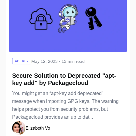
May 12, 2023 · 13 min read
APT-KEY
Secure Solution to Deprecated "apt-
key add" by Packagecloud
You might get an “apt-key add deprecated”
message when importing GPG keys. The warning
helps protect you from security problems, but
Packagecloud provides an up to dat...
Elizabeth Vo