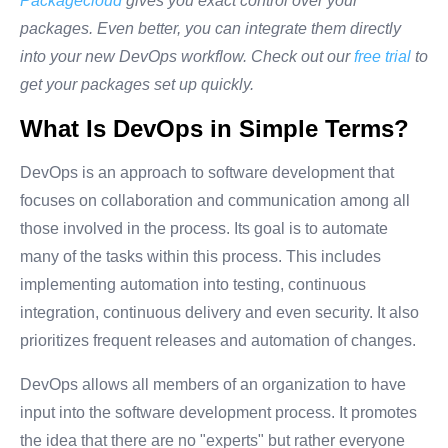
Packagecloud
gives you exact control over your
packages. Even better, you can integrate them directly
into your new DevOps workflow. Check out our
free trial
to
get your packages set up quickly.
What Is DevOps in Simple Terms?
DevOps is an approach to software development that
focuses on collaboration and communication among all
those involved in the process. Its goal is to automate
many of the tasks within this process. This includes
implementing automation into testing, continuous
integration, continuous delivery and even security. It also
prioritizes frequent releases and automation of changes.
DevOps allows all members of an organization to have
input into the software development process. It promotes
the idea that there are no "experts" but rather everyone