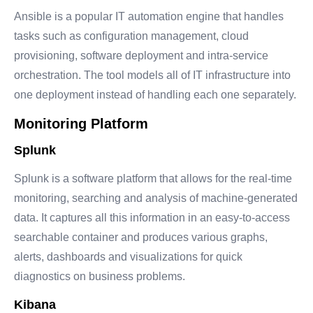
Ansible is a popular IT automation engine that handles
tasks such as configuration management, cloud
provisioning, software deployment and intra-service
orchestration. The tool models all of IT infrastructure into
one deployment instead of handling each one separately.
Monitoring Platform
Splunk
Splunk is a software platform that allows for the real-time
monitoring, searching and analysis of machine-generated
data. It captures all this information in an easy-to-access
searchable container and produces various graphs,
alerts, dashboards and visualizations for quick
diagnostics on business problems.
Kibana