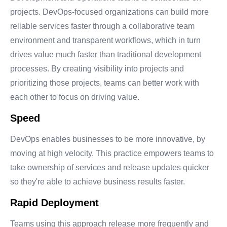
projects. DevOps-focused organizations can build more
reliable services faster through a collaborative team
environment and transparent workflows, which in turn
drives value much faster than traditional development
processes. By creating visibility into projects and
prioritizing those projects, teams can better work with
each other to focus on driving value.
Speed
DevOps enables businesses to be more innovative, by
moving at high velocity. This practice empowers teams to
take ownership of services and release updates quicker
so they're able to achieve business results faster.
Rapid Deployment
Teams using this approach release more frequently and