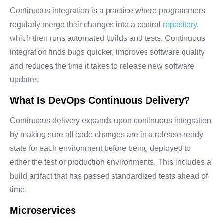
Continuous integration is a practice where programmers
regularly merge their changes into a central
repository
,
which then runs automated builds and tests. Continuous
integration finds bugs quicker, improves software quality
and reduces the time it takes to release new software
updates.
What Is DevOps Continuous Delivery?
Continuous delivery expands upon continuous integration
by making sure all code changes are in a release-ready
state for each environment before being deployed to
either the test or production environments. This includes a
build artifact that has passed standardized tests ahead of
time.
Microservices