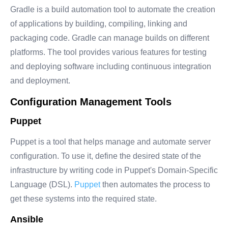
Gradle is a build automation tool to automate the creation
of applications by building, compiling, linking and
packaging code. Gradle can manage builds on different
platforms. The tool provides various features for testing
and deploying software including continuous integration
and deployment.
Configuration Management Tools
Puppet
Puppet is a tool that helps manage and automate server
configuration. To use it, define the desired state of the
infrastructure by writing code in Puppet's Domain-Specific
Language (DSL).
Puppet
then automates the process to
get these systems into the required state.
Ansible