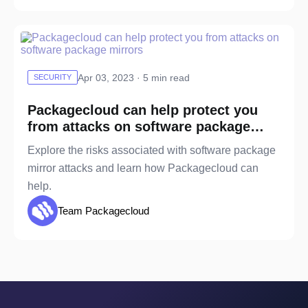
Apr 03, 2023 · 5 min read
SECURITY
Packagecloud can help protect you
from attacks on software package
mirrors
Explore the risks associated with software package
mirror attacks and learn how Packagecloud can
help.
Team Packagecloud