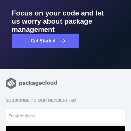
Focus on your code and let
us worry about package
management
Get Started
SUBSCRIBE TO OUR NEWSLETTER