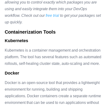
allowing you to control exactly which packages you are
using and easily integrate them into your DevOps
workflow. Check out our
free trial
to get your packages set
up quickly.
Containerization Tools
Kubernetes
Kubernetes
is a container management and orchestration
platform. The tool has several features such as automated
rollouts, self-healing cluster state, auto-scaling and more.
Docker
Docker is an open-source tool that provides a lightweight
environment for running, building and shipping
applications. Docker containers create a separate runtime
environment that can be used to run applications without