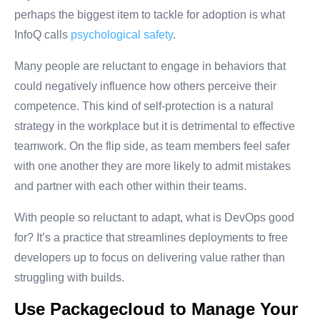
perhaps the biggest item to tackle for adoption is what
InfoQ calls
psychological safety
.
Many people are reluctant to engage in behaviors that
could negatively influence how others perceive their
competence. This kind of self-protection is a natural
strategy in the workplace but it is detrimental to effective
teamwork. On the flip side, as team members feel safer
with one another they are more likely to admit mistakes
and partner with each other within their teams.
With people so reluctant to adapt, what is DevOps good
for? It’s a practice that streamlines deployments to free
developers up to focus on delivering value rather than
struggling with builds.
Use Packagecloud to Manage Your