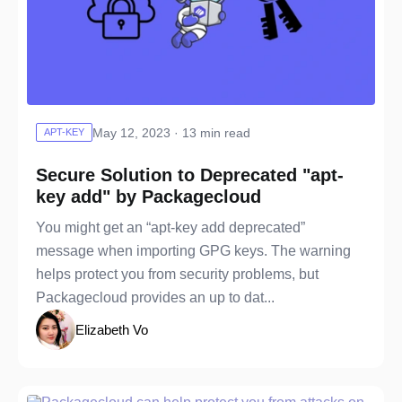
May 12, 2023 · 13 min read
APT-KEY
Secure Solution to Deprecated "apt-
key add" by Packagecloud
You might get an “apt-key add deprecated”
message when importing GPG keys. The warning
helps protect you from security problems, but
Packagecloud provides an up to dat...
Elizabeth Vo