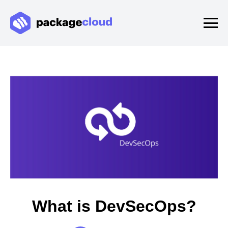
What is DevSecOps?