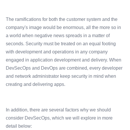
The ramifications for both the customer system and the
company's image would be enormous, all the more so in
a world when negative news spreads in a matter of
seconds.
Security must be treated on an equal footing
with development and operations in any company
engaged in application development and delivery. When
DevSecOps and DevOps are combined, every developer
and network administrator keep security in mind when
creating and delivering apps.
In addition, there are several factors why we should
consider DevSecOps, which we will explore in more
detail below: