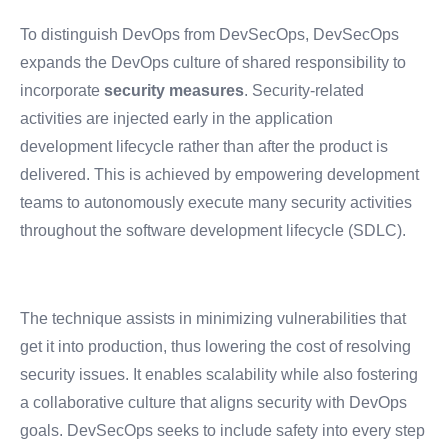
To distinguish DevOps from DevSecOps, DevSecOps
expands the DevOps culture of shared responsibility to
incorporate
security measures
. Security-related
activities are injected early in the application
development lifecycle rather than after the product is
delivered. This is achieved by empowering development
teams to autonomously execute many security activities
throughout the software development lifecycle (SDLC).
The technique assists in minimizing vulnerabilities that
get it into production, thus lowering the cost of resolving
security issues. It enables scalability while also fostering
a collaborative culture that aligns security with DevOps
goals. DevSecOps seeks to include safety into every step