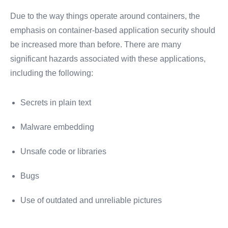
Due to the way things operate around containers, the
emphasis on container-based application security should
be increased more than before. There are many
significant hazards associated with these applications,
including the following:
Secrets in plain text
Malware embedding
Unsafe code or libraries
Bugs
Use of outdated and unreliable pictures