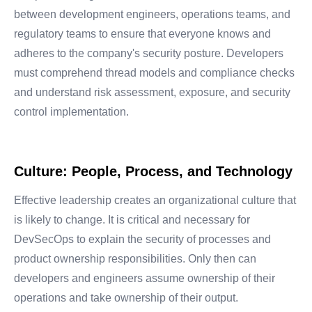
between development engineers, operations teams, and
regulatory teams to ensure that everyone knows and
adheres to the company's security posture.
Developers
must comprehend thread models and compliance checks
and understand risk assessment, exposure, and security
control implementation.
Culture: People, Process, and Technology
Effective leadership creates an organizational culture that
is likely to change. It is critical and necessary for
DevSecOps to explain the security of processes and
product ownership responsibilities. Only then can
developers and engineers assume ownership of their
operations and take ownership of their output.