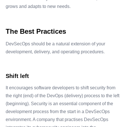
grows and adapts to new needs.
The Best Practices
DevSecOps should be a natural extension of your
development, delivery, and operating procedures.
Shift left
It encourages software developers to shift security from
the right (end) of the DevOps (delivery) process to the left
(beginning). Security is an essential component of the
development process from the start in a DevSecOps
environment. A company that practises DevSecOps