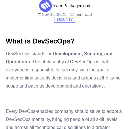
Team Packagecloud
Nov 16, 2021 · 13 min read
SECURITY
What is DevSecOps?
DevSecOps stands for
Development, Security, and
Operations
. The philosophy of DevSecOps is that
everyone is responsible for security, with the goal of
implementing security decisions and actions at the same
scope and pace as development and operations.
Every DevOps-enabled company should strive to adopt a
DevSecOps mentality, bringing people of all skill levels
and across all technological disciplines to a greater