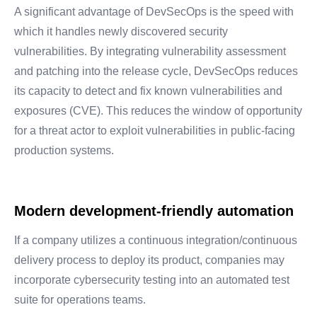
A significant advantage of DevSecOps is the speed with
which it handles newly discovered security
vulnerabilities. By integrating vulnerability assessment
and patching into the release cycle, DevSecOps reduces
its capacity to detect and fix known vulnerabilities and
exposures (CVE). This reduces the window of opportunity
for a threat actor to exploit vulnerabilities in public-facing
production systems.
Modern development-friendly automation
If a company utilizes a continuous integration/continuous
delivery process to deploy its product, companies may
incorporate cybersecurity testing into an automated test
suite for operations teams.