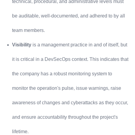
technical, procedural, and administrative levels must
be auditable, well-documented, and adhered to by all
team members.
Visibility
is a management practice in and of itself, but
it is critical in a DevSecOps context. This indicates that
the company has a robust monitoring system to
monitor the operation's pulse, issue warnings, raise
awareness of changes and cyberattacks as they occur,
and ensure accountability throughout the project's
lifetime.