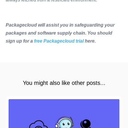
Packagecloud will assist you in safeguarding your
packages and software supply chain. You should
sign up for a
free Packagecloud trial
here.
You might also like other posts...