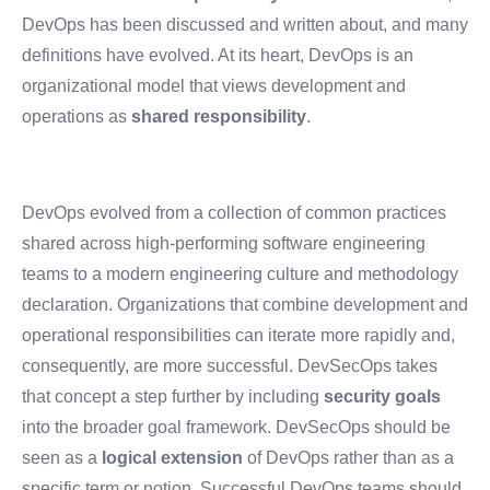
DevOps has been discussed and written about, and many
definitions have evolved. At its heart, DevOps is an
organizational model that views development and
operations as
shared responsibility
.
DevOps evolved from a collection of common practices
shared across high-performing software engineering
teams to a modern engineering culture and methodology
declaration. Organizations that combine development and
operational responsibilities can iterate more rapidly and,
consequently, are more successful. DevSecOps takes
that concept a step further by including
security goals
into the broader goal framework. DevSecOps should be
seen as a
logical extension
of DevOps rather than as a
specific term or notion. Successful DevOps teams should