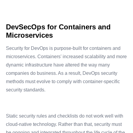
DevSecOps for Containers and
Microservices
Security for DevOps is purpose-built for containers and
microservices. Containers' increased scalability and more
dynamic infrastructure have altered the way many
companies do business. As a result, DevOps security
methods must evolve to comply with container-specific
security standards.
Static security rules and checklists do not work well with
cloud-native technology. Rather than that, security must
be ongoing and integrated throughout the life cycle of the