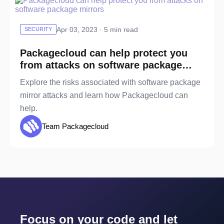
Apr 03, 2023 · 5 min read
SECURITY
Packagecloud can help protect you
from attacks on software package
mirrors
Explore the risks associated with software package
mirror attacks and learn how Packagecloud can
help.
Team Packagecloud
Focus on your code and let