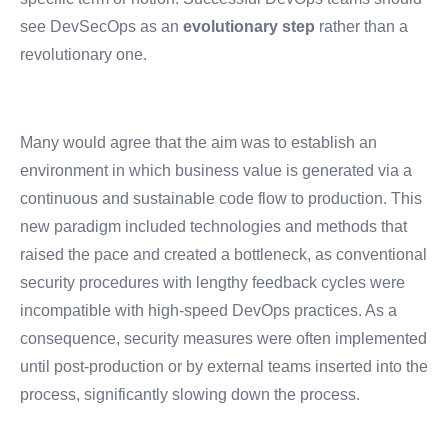
see DevSecOps as an
evolutionary step
rather than a
revolutionary one.
Many would agree that the aim was to establish an
environment in which business value is generated via a
continuous and sustainable code flow to production. This
new paradigm included technologies and methods that
raised the pace and created a bottleneck, as conventional
security procedures with lengthy feedback cycles were
incompatible with high-speed DevOps practices. As a
consequence, security measures were often implemented
until post-production or by external teams inserted into the
process, significantly slowing down the process.