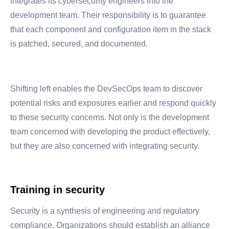
integrates its cybersecurity engineers into the
development team. Their responsibility is to guarantee
that each component and configuration item in the stack
is patched, secured, and documented.
Shifting left enables the DevSecOps team to discover
potential risks and exposures earlier and respond quickly
to these security concerns. Not only is the development
team concerned with developing the product effectively,
but they are also concerned with integrating security.
Training in security
Security is a synthesis of engineering and regulatory
compliance. Organizations should establish an alliance