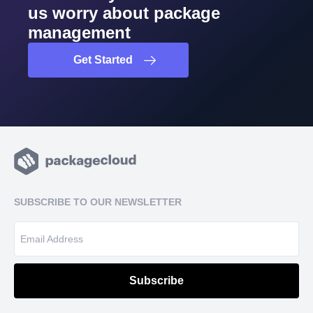
us worry about package
management
Get Started
SUBSCRIBE TO OUR NEWSLETTER