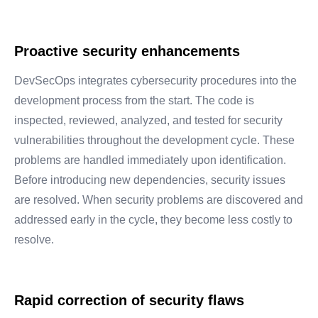
Proactive security enhancements
DevSecOps integrates cybersecurity procedures into the
development process from the start. The code is
inspected, reviewed, analyzed, and tested for security
vulnerabilities throughout the development cycle. These
problems are handled immediately upon identification.
Before introducing new dependencies, security issues
are resolved. When security problems are discovered and
addressed early in the cycle, they become less costly to
resolve.
Rapid correction of security flaws