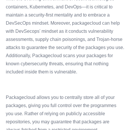
containers, Kubernetes, and DevOps—it is critical to
maintain a security-first mentality and to embrace a
DevSecOps mindset.
Moreover, packagecloud can help
with DevSecops' mindset as it conducts vulnerability
assessments, supply chain poisonings, and Trojan-horse
attacks to guarantee the security of the packages you use.
Additionally, Packagecloud scans your packages for
known cybersecurity threats, ensuring that nothing
included inside them is vulnerable.
Packagecloud allows you to centrally store all of your
packages, giving you full control over the programmes
you use. Rather of relying on publicly accessible
repositories, you may guarantee that packages are
always fetched from a restricted environment.