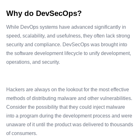
Why do DevSecOps?
While DevOps systems have advanced significantly in
speed, scalability, and usefulness, they often lack strong
security and compliance. DevSecOps was brought into
the software development lifecycle to unify development,
operations, and security.
Hackers are always on the lookout for the most effective
methods of distributing malware and other vulnerabilities.
Consider the possibility that they could inject malware
into a program during the development process and were
unaware of it until the product was delivered to thousands
of consumers.