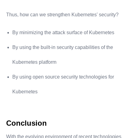
Thus, how can we strengthen Kubernetes' security?
By minimizing the attack surface of Kubernetes
By using the built-in security capabilities of the
Kubernetes platform
By using open source security technologies for
Kubernetes
Conclusion
With the evolving environment of recent technologies