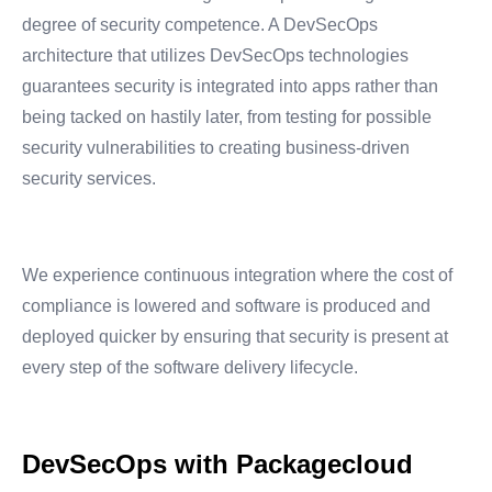
degree of security competence. A DevSecOps
architecture that utilizes DevSecOps technologies
guarantees security is integrated into apps rather than
being tacked on hastily later, from testing for possible
security vulnerabilities to creating business-driven
security services.
We experience continuous integration where the cost of
compliance is lowered and software is produced and
deployed quicker by ensuring that security is present at
every step of the software delivery lifecycle.
DevSecOps with Packagecloud