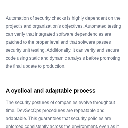
Automation of security checks is highly dependent on the
project's and organization's objectives. Automated testing
can verify that integrated software dependencies are
patched to the proper level and that software passes
security unit testing. Additionally, it can verify and secure
code using static and dynamic analysis before promoting
the final update to production.
A cyclical and adaptable process
The security postures of companies evolve throughout
time. DevSecOps procedures are repeatable and
adaptable. This guarantees that security policies are
enforced consistently across the environment, even as it