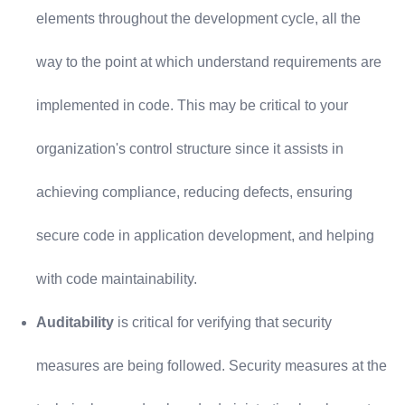
elements throughout the development cycle, all the
way to the point at which understand requirements are
implemented in code. This may be critical to your
organization's control structure since it assists in
achieving compliance, reducing defects, ensuring
secure code in application development, and helping
with code maintainability.
Auditability
is critical for verifying that security
measures are being followed. Security measures at the