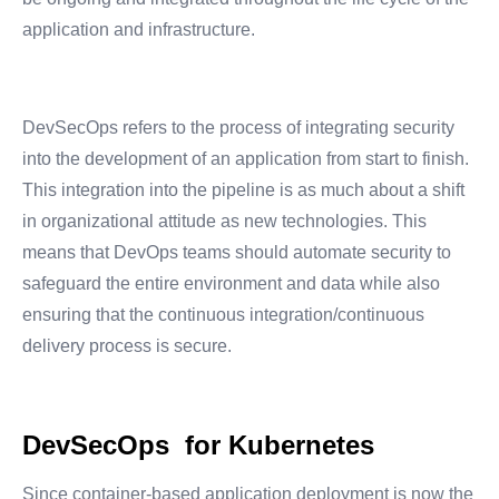
application and infrastructure.
DevSecOps refers to the process of integrating security
into the development of an application from start to finish.
This integration into the pipeline is as much about a shift
in organizational attitude as new technologies. This
means that DevOps teams should automate security to
safeguard the entire environment and data while also
ensuring that the continuous integration/continuous
delivery process is secure.
DevSecOps for Kubernetes
Since container-based application deployment is now the