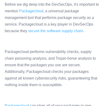
Before we dig deep into the DevSecOps, it's important to
mention
Packagecloud
, a universal package
management tool that performs package security as a
service. Packagecloud is a key player in DevSecOps
because they
secure the software supply chain
.
Packagecloud performs vulnerability checks, supply
chain poisoning analysis, and Trojan-horse analysis to
ensure that the packages you use are secure.
Additionally, Packagecloud checks your packages
against all known cybersecurity risks, guaranteeing that
nothing inside them is susceptible.
Packagecloud
can store all of your packages in one