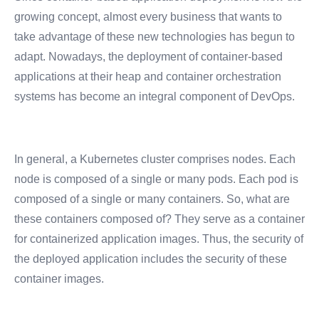
growing concept, almost every business that wants to
take advantage of these new technologies has begun to
adapt. Nowadays, the deployment of container-based
applications at their heap and container orchestration
systems has become an integral component of DevOps.
In general, a Kubernetes cluster comprises nodes. Each
node is composed of a single or many pods. Each pod is
composed of a single or many containers.
So, what are
these containers composed of? They serve as a container
for containerized application images. Thus, the security of
the deployed application includes the security of these
container images.