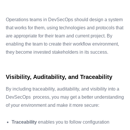
Operations teams in DevSecOps should design a system
that works for them, using technologies and protocols that
are appropriate for their team and current project. By
enabling the team to create their workflow environment,
they become invested stakeholders in its success.
Visibility, Auditability, and Traceability
By including traceability, auditability, and visibility into a
DevSecOps process, you may get a better understanding
of your environment and make it more secure:
Traceability
enables you to follow configuration