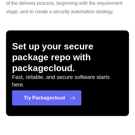
of the delivery process, beginning with the requirement
stage, and to create a security automation strategy.
Set up your secure
package repo with
packagecloud.
Fast, reliable, and secure software starts
here.
Try Packagecloud