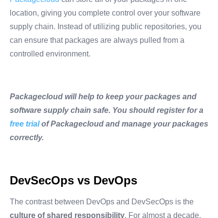
location, giving you complete control over your software
supply chain. Instead of utilizing public repositories, you
can ensure that packages are always pulled from a
controlled environment.
Packagecloud will help to keep your packages and
software supply chain safe. You should register for a
free trial
of Packagecloud and manage your packages
correctly.
DevSecOps vs DevOps
The contrast between DevOps and DevSecOps is the
culture of shared responsibility
. For almost a decade,